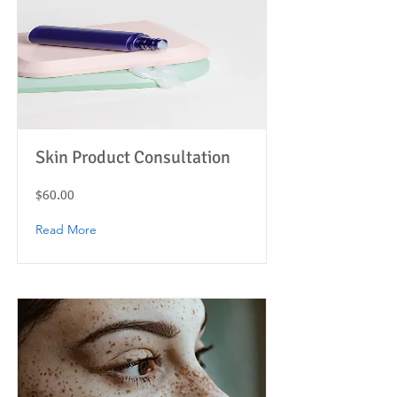
Skin Product Consultation
$60.00
Read More