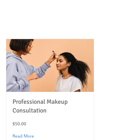
Item List
Professional Makeup
Consultation
$50.00
Read More