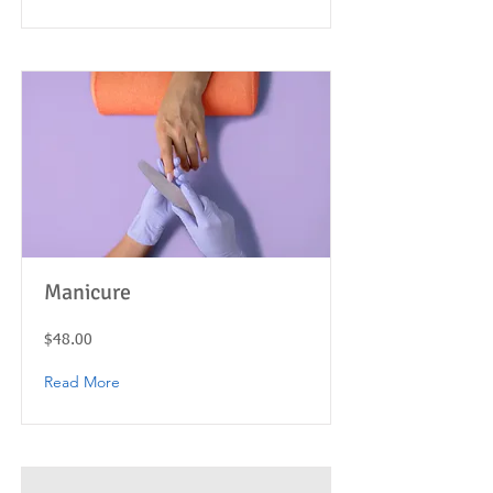
Manicure
$48.00
Read More