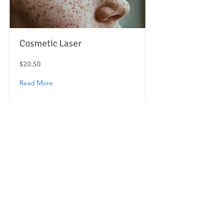
Cosmetic Laser
$20.50
Read More