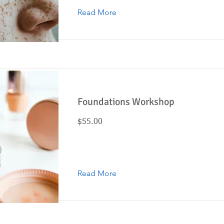
Read More
Foundations Workshop
$55.00
Read More