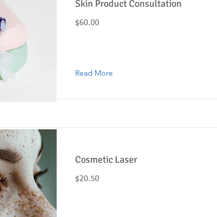
Skin Product Consultation
$60.00
Read More
Cosmetic Laser
$20.50