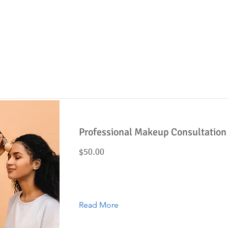
Item List
Button
Professional Makeup Consultation
$50.00
Read More