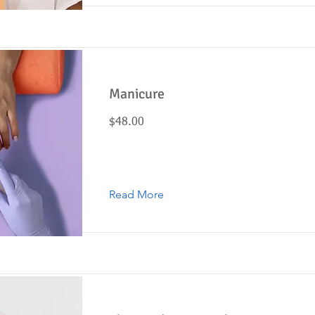
Manicure
$48.00
Read More